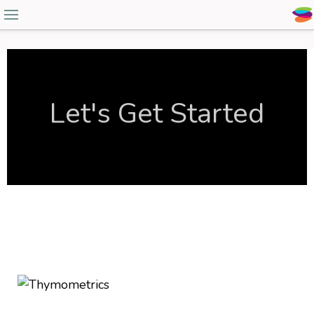
Let's Get Started