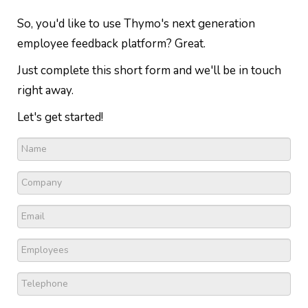
So, you'd like to use Thymo's next generation
employee feedback platform? Great.
Just complete this short form and we'll be in touch
right away.
Let's get started!