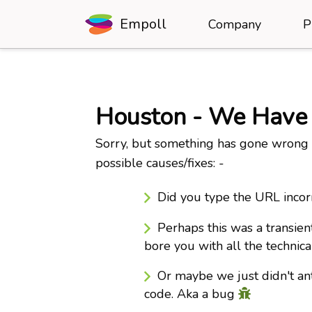
Empoll
Company
P
Houston - We Have
Sorry, but something has gone wrong b
possible causes/fixes: -
Did you type the URL incor
Perhaps this was a transien
bore you with all the technica
Or maybe we just didn't ant
code. Aka a bug