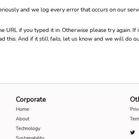
eriously and we log every error that occurs on our serv
RL if you typed it in. Otherwise please try again. If it 
this. And if it still fails, let us know and we will do ou
Corporate
Ot
Home
Priv
About
Term
Technology
Sustainability