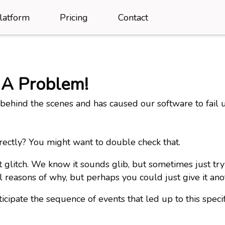
latform
Pricing
Contact
 A Problem!
ehind the scenes and has caused our software to fail 
rectly? You might want to double check that.
t glitch. We know it sounds glib, but sometimes just t
l reasons of why, but perhaps you could just give it an
icipate the sequence of events that led up to this spec