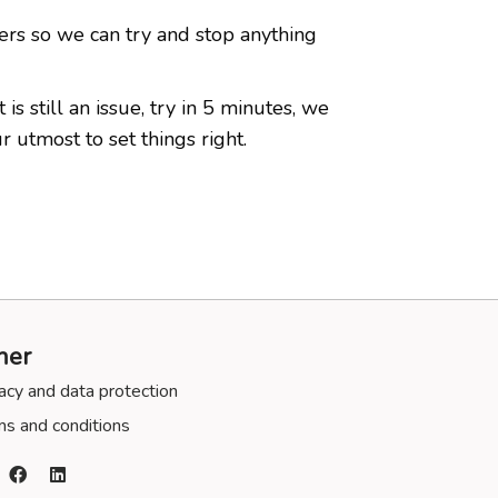
ers so we can try and stop anything
is still an issue, try in 5 minutes, we
r utmost to set things right.
her
acy and data protection
s and conditions