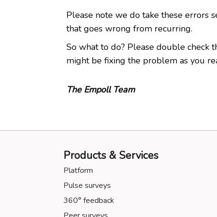
Please note we do take these errors s
that goes wrong from recurring.
So what to do? Please double check the U
might be fixing the problem as you read 
The Empoll Team
Products & Services
Platform
Pulse surveys
360° feedback
Peer surveys