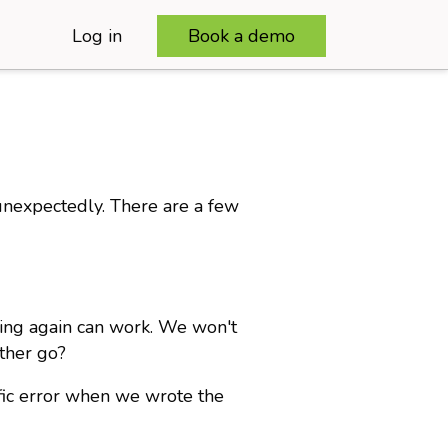
Log in
Book a demo
unexpectedly. There are a few
rying again can work. We won't
other go?
ific error when we wrote the